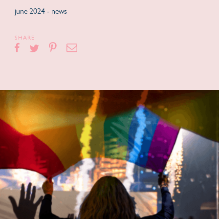
june 2024 -
news
SHARE