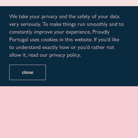
We take your privacy and the safety of your data
very seriously. To make things run smoothly and to
constantly improve your experience, Proudly
Portugal uses cookies in this website. If you’d like
to understand exactly how or you’d rather not
allow it, read our privacy policy.
close
Variações, a non-profit business association with the
capacity of a chamber of commerce, embraces this
month, being officially present on June 22nd in
Portugal at the Arraial Lisboa Pride 2024, annually
promoted by the ILGA Portugal association, and