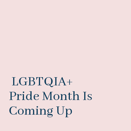
LGBTQIA+
Pride Month Is
Coming Up