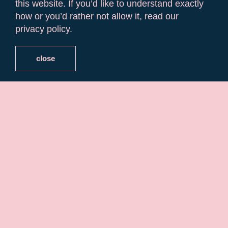
this website. If you’d like to understand exactly
how or you’d rather not allow it, read our
privacy policy.
close
Historic Routes
in Algarve
Travelling alone is a unique experience of self-
discovery. Heading wherever (whenever) you
want allows you to absorb new places and