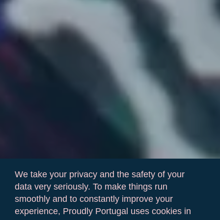
We take your privacy and the safety of your
data very seriously. To make things run
smoothly and to constantly improve your
experience, Proudly Portugal uses cookies in