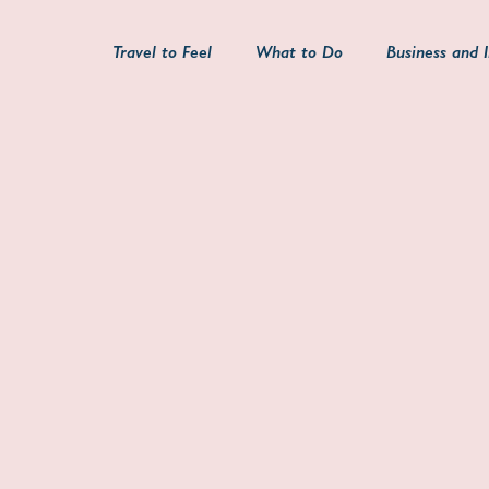
Travel to Feel
What to Do
Business and 