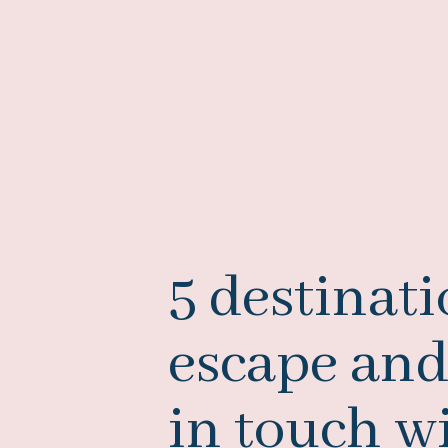
5 destinati
escape and
in touch w