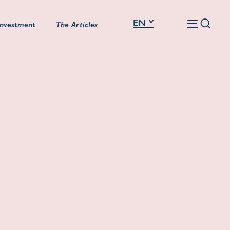
EN
Investment
The Articles