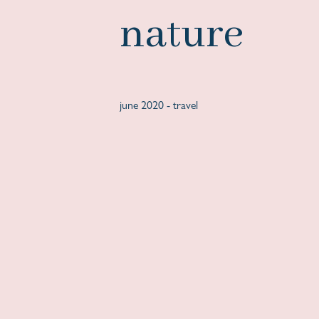
nature
june 2020 -
travel