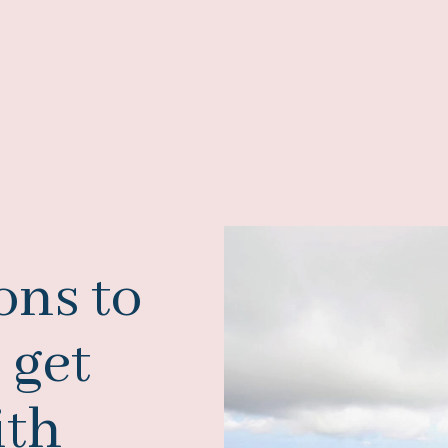
ons to
 get
ith