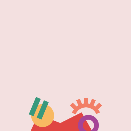
a new