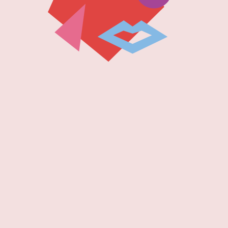
 2023!